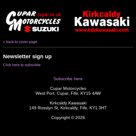
« back to cover page
Newsletter sign up
Click here to subscribe
Subscribe here
Cupar Motorcycles
West Port, Cupar, Fife, KY15 4AW
Kirkcaldy Kawasaki
149 Rosslyn St, Kirkcaldy, Fife, KY1 3HT
Copyright © 2026