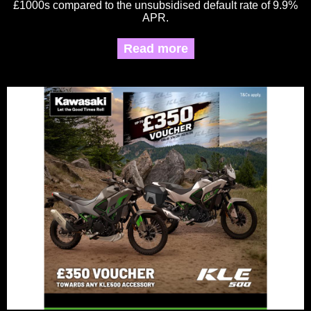
£1000s compared to the unsubsidised default rate of 9.9%
APR.
Read more