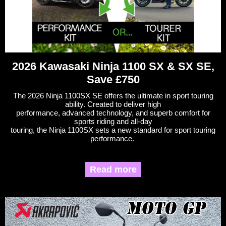
2026 Kawasaki Ninja 1100 SX & SX SE,
Save £750
The 2026 Ninja 1100SX SE offers the ultimate in sport touring
ability. Created to deliver high
performance, advanced technology, and superb comfort for
sports riding and all-day
touring, the Ninja 1100SX sets a new standard for sport touring
performance.
Read more