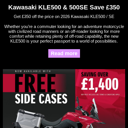
Kawasaki KLE500 & 500SE Save £350
Get £350 off the price on 2026 Kawasaki KLE500 / SE
Whether you’re a commuter looking for an adventure motorcycle
with civilized road manners or an off-roader looking for more
comfort while retaining plenty of off-road capability, the new
KLE500 is your perfect passport to a world of possibilities.
Read more