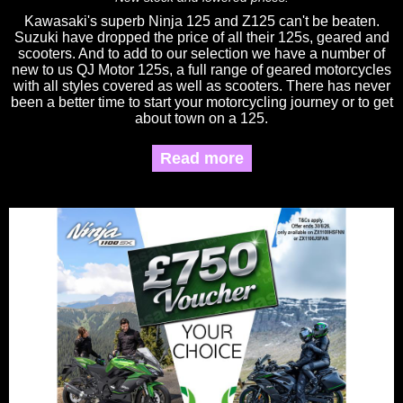
Kawasaki's superb Ninja 125 and Z125 can't be beaten.
Suzuki have dropped the price of all their 125s, geared and
scooters. And to add to our selection we have a number of
new to us QJ Motor 125s, a full range of geared motorcycles
with all styles covered as well as scooters. There has never
been a better time to start your motorcycling journey or to get
about town on a 125.
Read more