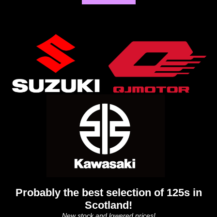
Probably the best selection of 125s in
Scotland!
New stock and lowered prices!