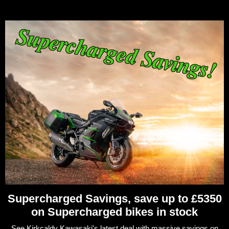
Supercharged Savings, save up to £5350
on Supercharged bikes in stock
See Kirkcaldy Kawasaki's latest deal with massive savings on