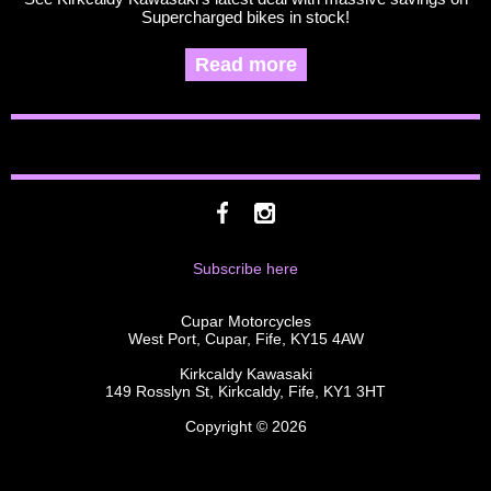
Supercharged bikes in stock!
Read more
Subscribe here
Cupar Motorcycles
West Port, Cupar, Fife, KY15 4AW
Kirkcaldy Kawasaki
149 Rosslyn St, Kirkcaldy, Fife, KY1 3HT
Copyright © 2026