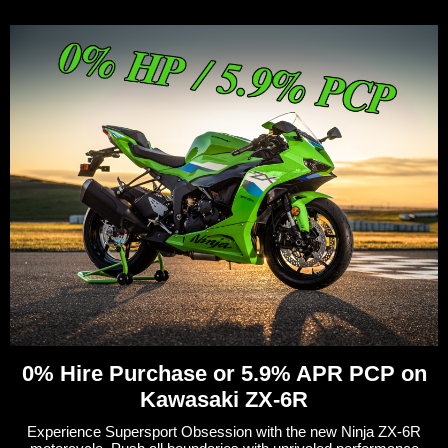
0% Hire Purchase or 5.9% APR PCP on
Kawasaki ZX-6R
Experience Supersport Obsession with the new Ninja ZX-6R