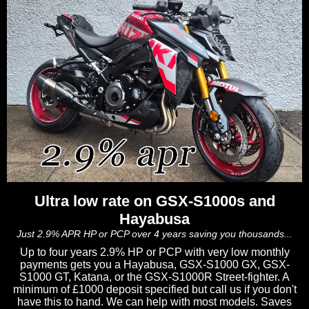
Ultra low rate on GSX-S1000s and
Hayabusa
Just 2.9% APR HP or PCP over 4 years saving you thousands...
Up to four years 2.9% HP or PCP with very low monthly
payments gets you a Hayabusa, GSX-S1000 GX, GSX-
S1000 GT, Katana, or the GSX-S1000R Street-fighter. A
minimum of £1000 deposit specified but call us if you don't
have this to hand. We can help with most models. Saves