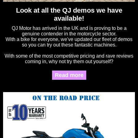
Look at all the QJ demos we have
available!
QJ Motor has arrived in the UK and is proving to be a
genuine contender in the motorcycle sector.
With a bike for everyone, we've updated our fleet of demos
so you can try out these fantastic machines.
With some of the most competitive pricing and rave reviews
coming in, why not try them out yourself?
Read more