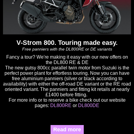
V-Strom 800. Touring made easy.
Free panniers with the DL800RE or DE variants
Fancy a tour? We're making it easy with our new offers on
the DL800 RE & DE
The new gutsy 800cc parallel twin motor from Suzuki is the
perfect power plant for effortless touring. Now you can have
free aluminium panniers (silver or black according to
availability) with either the off-road DE variant or the RE road
oriented variant. The panniers and fitting kit retails at nearly
£1400 before fitting.
For more info or to reserve a bike check out our website
pages:
DL800RE
or
DL800DE
Read more