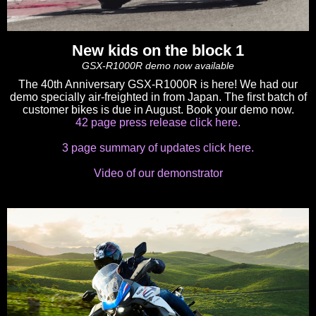
New kids on the block 1
GSX-R1000R demo now available
The 40th Anniversary GSX-R1000R is here! We had our
demo specially air-freighted in from Japan. The first batch of
customer bikes is due in August. Book your demo now.
42 page press release click here.
3 page summary of updates click here.
Video of our demonstrator