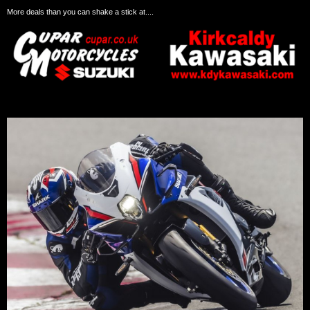
More deals than you can shake a stick at....