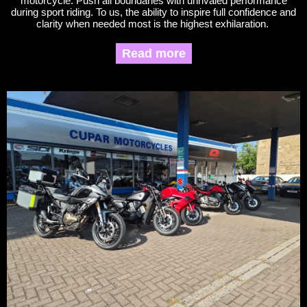
motorcycle. Push all boundaries with unrivaled performance
during sport riding. To us, the ability to inspire full confidence and
clarity when needed most is the highest exhilaration.
Read more