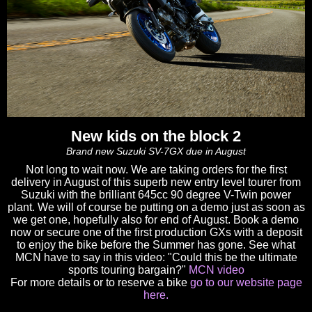
New kids on the block 2
Brand new Suzuki SV-7GX due in August
Not long to wait now. We are taking orders for the first
delivery in August of this superb new entry level tourer from
Suzuki with the brilliant 645cc 90 degree V-Twin power
plant. We will of course be putting on a demo just as soon as
we get one, hopefully also for end of August. Book a demo
now or secure one of the first production GXs with a deposit
to enjoy the bike before the Summer has gone. See what
MCN have to say in this video: "Could this be the ultimate
sports touring bargain?"
MCN video
For more details or to reserve a bike
go to our website page
here.