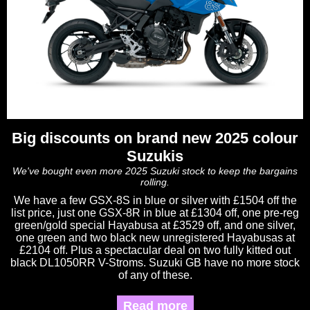
Big discounts on brand new 2025 colour
Suzukis
We've bought even more 2025 Suzuki stock to keep the bargains
rolling.
We have a few GSX-8S in blue or silver with £1504 off the
list price, just one GSX-8R in blue at £1304 off, one pre-reg
green/gold special Hayabusa at £3529 off, and one silver,
one green and two black new unregistered Hayabusas at
£2104 off. Plus a spectacular deal on two fully kitted out
black DL1050RR V-Stroms. Suzuki GB have no more stock
of any of these.
Read more