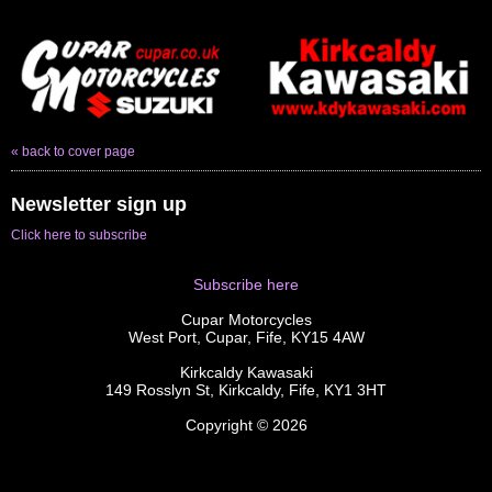
« back to cover page
Newsletter sign up
Click here to subscribe
Subscribe here
Cupar Motorcycles
West Port, Cupar, Fife, KY15 4AW
Kirkcaldy Kawasaki
149 Rosslyn St, Kirkcaldy, Fife, KY1 3HT
Copyright © 2026